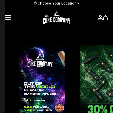
Choose Your Location