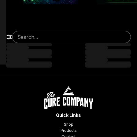
Quick Links
Shop
Products
Contact