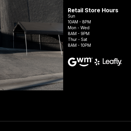
Retail Store Hours
Sun
10AM - 8PM
Mon - Wed
8AM - 9PM
Thur - Sat
8AM - 10PM