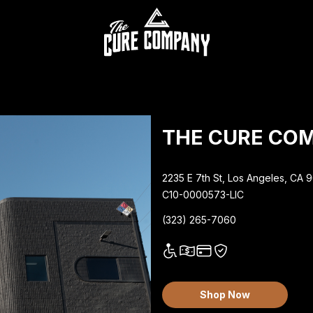
THE CURE CO
2235 E 7th St, Los Angeles, CA 
C10-0000573-LIC
(323) 265-7060
Shop Now