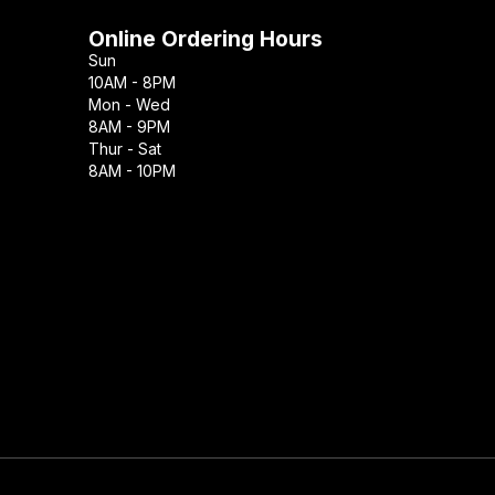
Online Ordering Hours
Sun
10AM - 8PM
Mon - Wed
8AM - 9PM
Thur - Sat
8AM - 10PM