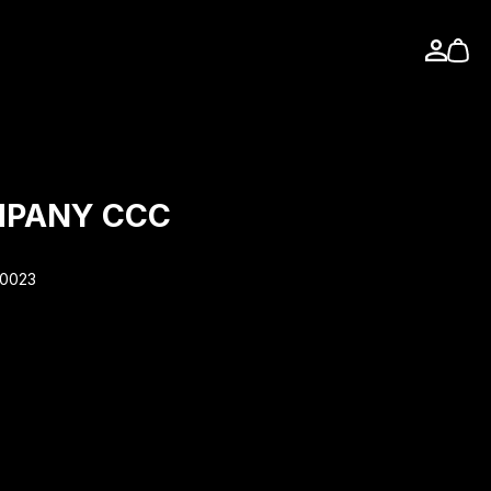
MPANY CCC
90023