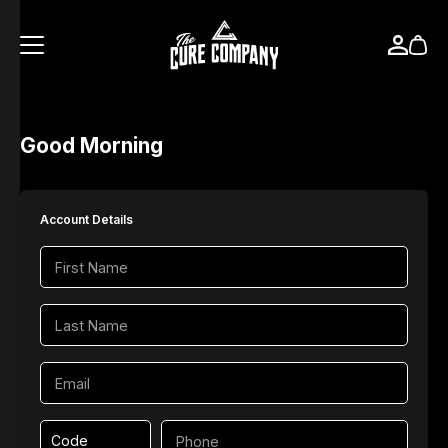
Good Morning
Account Details
Code