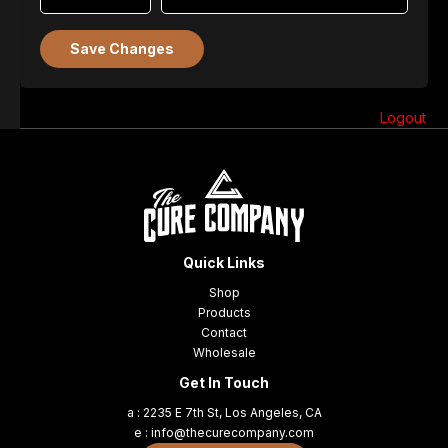
Save Changes
Logout
Quick Links
Shop
Products
Contact
Wholesale
Get In Touch
a : 2235 E 7th St, Los Angeles, CA
e : info@thecurecompany.com