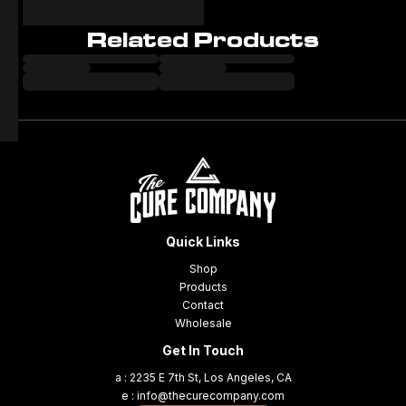
Related Products
Quick Links
Shop
Products
Contact
Wholesale
Get In Touch
a : 2235 E 7th St, Los Angeles, CA
e : info@thecurecompany.com