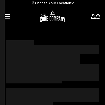
Choose Your Location